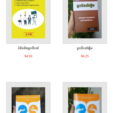
គំនិតនិងអ្នកដឹកនាំ
អ្នកដឹកនាំឆ្នើម
$4.50
$6.25