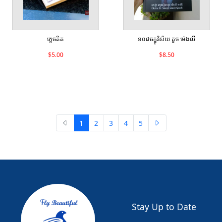
ភ្លេចគិត
១០៨ចក្ខុវិស័យ គួច ម៉េងលី
$5.00
$8.50
1
2
3
4
5
Stay Up to Date