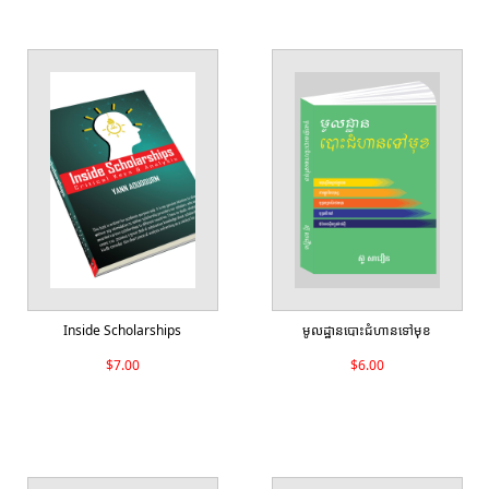
Inside Scholarships
មូលដ្ឋានបោះជំហានទៅមុខ
$7.00
$6.00