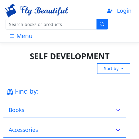
Login
Menu
SELF DEVELOPMENT
Sort by
Find by:
Books
Accessories