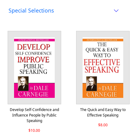
Special Selections
Develop Self-Confidence and
The Quick and Easy Way to
Influence People by Public
Effective Speaking
Speaking
$8.00
$10.00