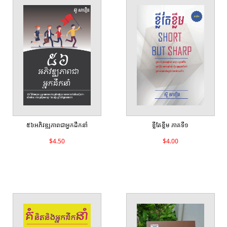
៥៦អភិវឌ្ឍភាពជាអ្នកដឹកនាំ
ខ្លីតែខ្លឹម ភាគទី១
$4.50
$4.00