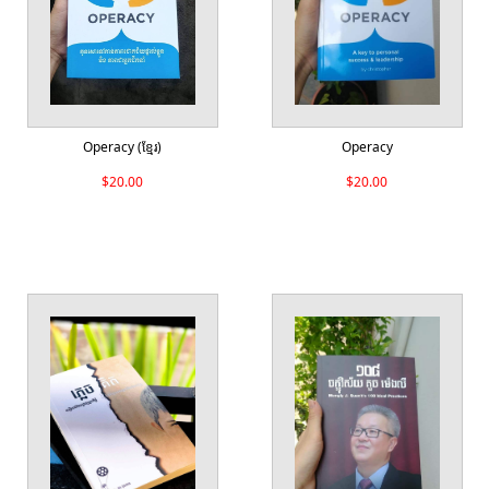
Operacy (ខ្មែរ)
Operacy
$20.00
$20.00